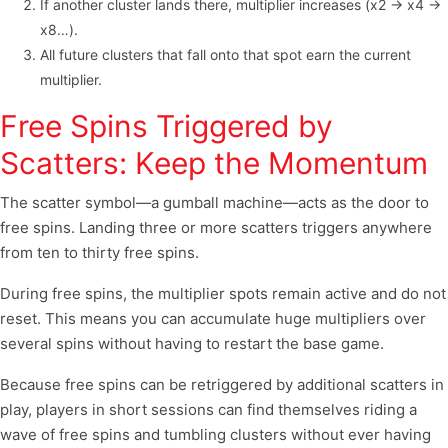
If another cluster lands there, multiplier increases (x2 → x4 →
x8…).
All future clusters that fall onto that spot earn the current
multiplier.
Free Spins Triggered by
Scatters: Keep the Momentum
The scatter symbol—a gumball machine—acts as the door to
free spins. Landing three or more scatters triggers anywhere
from ten to thirty free spins.
During free spins, the multiplier spots remain active and do not
reset. This means you can accumulate huge multipliers over
several spins without having to restart the base game.
Because free spins can be retriggered by additional scatters in
play, players in short sessions can find themselves riding a
wave of free spins and tumbling clusters without ever having