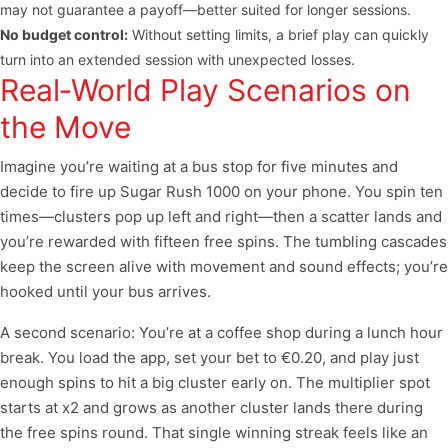
may not guarantee a payoff—better suited for longer sessions.
No budget control:
Without setting limits, a brief play can quickly
turn into an extended session with unexpected losses.
Real‑World Play Scenarios on
the Move
Imagine you’re waiting at a bus stop for five minutes and
decide to fire up Sugar Rush 1000 on your phone. You spin ten
times—clusters pop up left and right—then a scatter lands and
you’re rewarded with fifteen free spins. The tumbling cascades
keep the screen alive with movement and sound effects; you’re
hooked until your bus arrives.
A second scenario: You’re at a coffee shop during a lunch hour
break. You load the app, set your bet to €0.20, and play just
enough spins to hit a big cluster early on. The multiplier spot
starts at x2 and grows as another cluster lands there during
the free spins round. That single winning streak feels like an