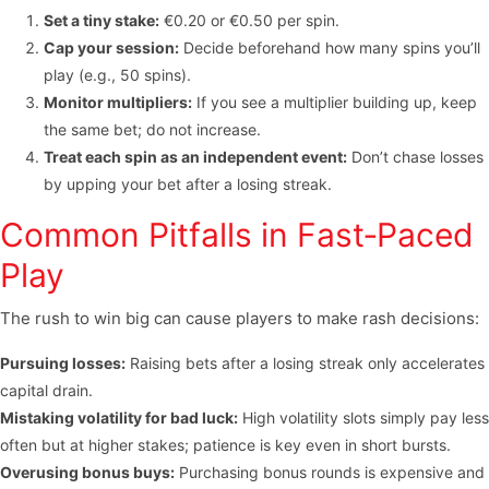
Set a tiny stake:
€0.20 or €0.50 per spin.
Cap your session:
Decide beforehand how many spins you’ll
play (e.g., 50 spins).
Monitor multipliers:
If you see a multiplier building up, keep
the same bet; do not increase.
Treat each spin as an independent event:
Don’t chase losses
by upping your bet after a losing streak.
Common Pitfalls in Fast‑Paced
Play
The rush to win big can cause players to make rash decisions:
Pursuing losses:
Raising bets after a losing streak only accelerates
capital drain.
Mistaking volatility for bad luck:
High volatility slots simply pay less
often but at higher stakes; patience is key even in short bursts.
Overusing bonus buys:
Purchasing bonus rounds is expensive and