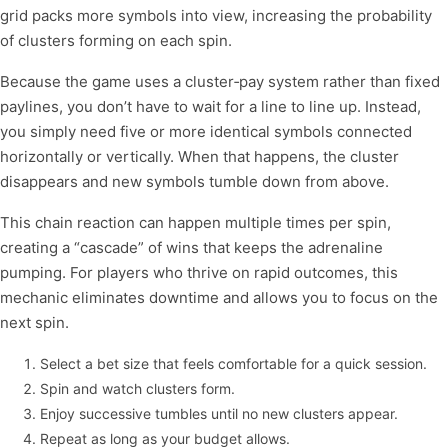
grid packs more symbols into view, increasing the probability
of clusters forming on each spin.
Because the game uses a cluster‑pay system rather than fixed
paylines, you don’t have to wait for a line to line up. Instead,
you simply need five or more identical symbols connected
horizontally or vertically. When that happens, the cluster
disappears and new symbols tumble down from above.
This chain reaction can happen multiple times per spin,
creating a “cascade” of wins that keeps the adrenaline
pumping. For players who thrive on rapid outcomes, this
mechanic eliminates downtime and allows you to focus on the
next spin.
Select a bet size that feels comfortable for a quick session.
Spin and watch clusters form.
Enjoy successive tumbles until no new clusters appear.
Repeat as long as your budget allows.