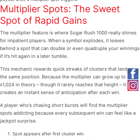
Multiplier Spots: The Sweet
Spot of Rapid Gains
The multiplier feature is where Sugar Rush 1000 really shines
for impatient players. When a symbol explodes, it leaves
behind a spot that can double or even quadruple your winnings
if it’s hit again in a later tumble.
This mechanic rewards quick streaks of clusters that land on
the same position. Because the multiplier can grow up to
x1,024 in theory – though it rarely reaches that height – it
creates an instant sense of anticipation after each win.
A player who’s chasing short bursts will find the multiplier
spots addicting because every subsequent win can feel like a
jackpot surprise.
Spot appears after first cluster win.