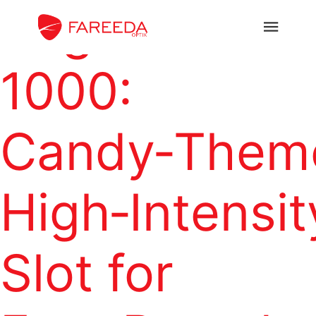
Sugar Rush
1000:
Candy‑Them
High‑Intensit
Slot for