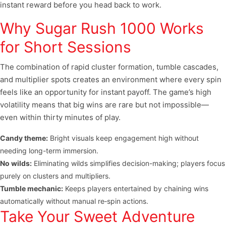
instant reward before you head back to work.
Why Sugar Rush 1000 Works
for Short Sessions
The combination of rapid cluster formation, tumble cascades,
and multiplier spots creates an environment where every spin
feels like an opportunity for instant payoff. The game’s high
volatility means that big wins are rare but not impossible—
even within thirty minutes of play.
Candy theme:
Bright visuals keep engagement high without
needing long-term immersion.
No wilds:
Eliminating wilds simplifies decision-making; players focus
purely on clusters and multipliers.
Tumble mechanic:
Keeps players entertained by chaining wins
automatically without manual re‑spin actions.
Take Your Sweet Adventure