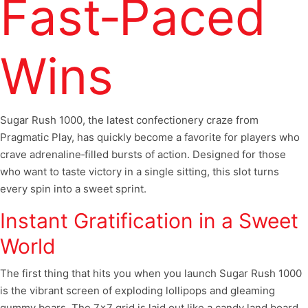
Fast‑Paced
Wins
Sugar Rush 1000
, the latest confectionery craze from
Pragmatic Play, has quickly become a favorite for players who
crave adrenaline‑filled bursts of action. Designed for those
who want to taste victory in a single sitting, this slot turns
every spin into a sweet sprint.
Instant Gratification in a Sweet
World
The first thing that hits you when you launch Sugar Rush 1000
is the vibrant screen of exploding lollipops and gleaming
gummy bears. The 7×7 grid is laid out like a candy land board,