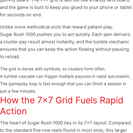
and the game is built to keep you glued to your phone or tablet
for seconds on end.
Unlike more methodical slots that reward patient play,
Sugar Rush 1000 pushes you to act quickly. Each spin delivers
a cluster pay result almost instantly, and the tumble mechanic
ensures that you can keep the action flowing without pausing
to reload.
The grid is dense with symbols, so clusters form often.
A tumble cascade can trigger multiple payouts in rapid succession.
The gameplay loop is fast enough that you can finish a session in
just a few minutes.
How the 7×7 Grid Fuels Rapid
Action
The heart of Sugar Rush 1000 lies in its 7×7 layout. Compared
to the standard five‑row reels found in most slots, this larger