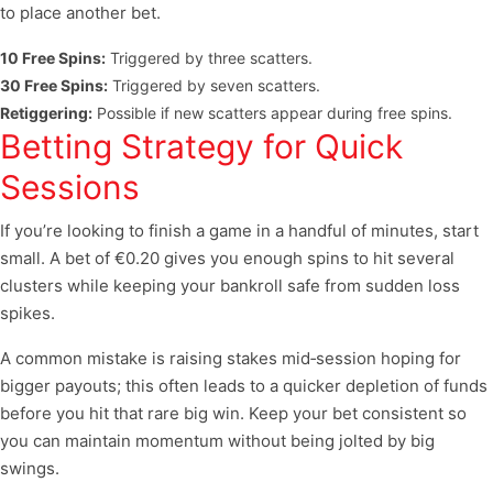
to place another bet.
10 Free Spins:
Triggered by three scatters.
30 Free Spins:
Triggered by seven scatters.
Retiggering:
Possible if new scatters appear during free spins.
Betting Strategy for Quick
Sessions
If you’re looking to finish a game in a handful of minutes, start
small. A bet of €0.20 gives you enough spins to hit several
clusters while keeping your bankroll safe from sudden loss
spikes.
A common mistake is raising stakes mid‑session hoping for
bigger payouts; this often leads to a quicker depletion of funds
before you hit that rare big win. Keep your bet consistent so
you can maintain momentum without being jolted by big
swings.