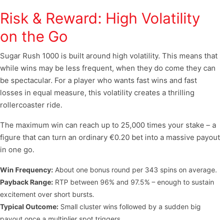
Risk & Reward: High Volatility
on the Go
Sugar Rush 1000 is built around high volatility. This means that
while wins may be less frequent, when they do come they can
be spectacular. For a player who wants fast wins and fast
losses in equal measure, this volatility creates a thrilling
rollercoaster ride.
The maximum win can reach up to 25,000 times your stake – a
figure that can turn an ordinary €0.20 bet into a massive payout
in one go.
Win Frequency:
About one bonus round per 343 spins on average.
Payback Range:
RTP between 96% and 97.5% – enough to sustain
excitement over short bursts.
Typical Outcome:
Small cluster wins followed by a sudden big
payout once a multiplier spot triggers.