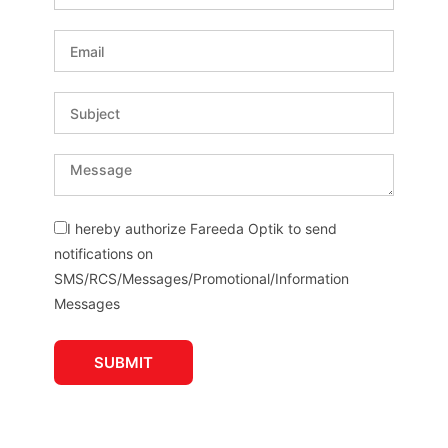
I hereby authorize Fareeda Optik to send
notifications on
SMS/RCS/Messages/Promotional/Information
Messages