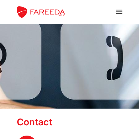
Contact