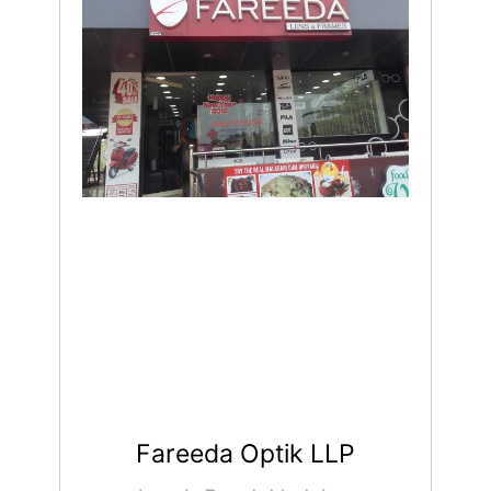
Fareeda Optik LLP