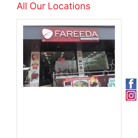
All Our Locations