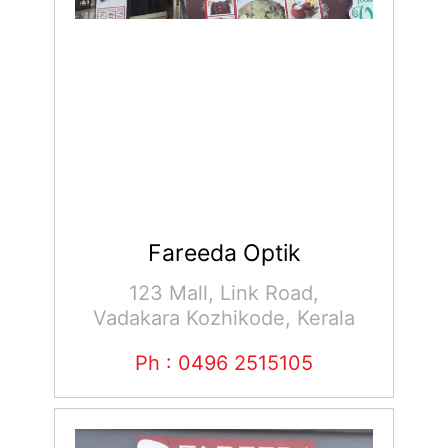
Fareeda Optik
123 Mall, Link Road,
Vadakara Kozhikode, Kerala
Ph : 0496 2515105