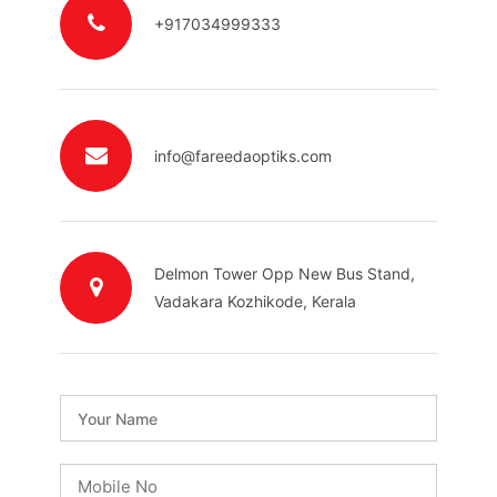
+917034999333
info@fareedaoptiks.com
Delmon Tower Opp New Bus Stand,
Vadakara Kozhikode, Kerala