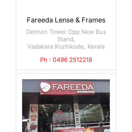
Fareeda Lense & Frames
Delmon Tower Opp New Bus
Stand,
Vadakara Kozhikode, Kerala
Ph : 0496 2512218