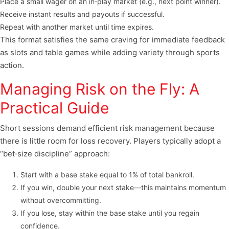
Place a small wager on an in‑play market (e.g., next point winner).
Receive instant results and payouts if successful.
Repeat with another market until time expires.
This format satisfies the same craving for immediate feedback
as slots and table games while adding variety through sports
action.
Managing Risk on the Fly: A
Practical Guide
Short sessions demand efficient risk management because
there is little room for loss recovery. Players typically adopt a
“bet‑size discipline” approach:
Start with a base stake equal to 1% of total bankroll.
If you win, double your next stake—this maintains momentum
without overcommitting.
If you lose, stay within the base stake until you regain
confidence.