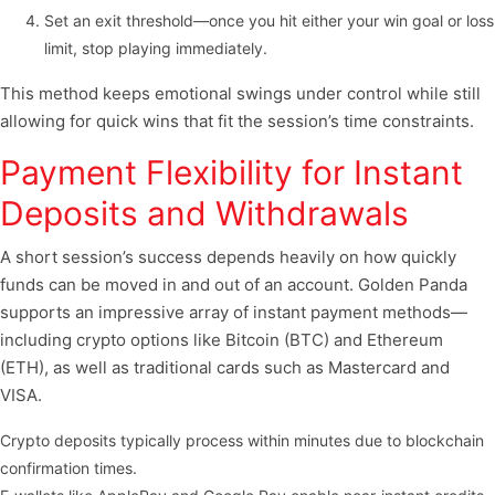
Set an exit threshold—once you hit either your win goal or loss
limit, stop playing immediately.
This method keeps emotional swings under control while still
allowing for quick wins that fit the session’s time constraints.
Payment Flexibility for Instant
Deposits and Withdrawals
A short session’s success depends heavily on how quickly
funds can be moved in and out of an account. Golden Panda
supports an impressive array of instant payment methods—
including crypto options like Bitcoin (BTC) and Ethereum
(ETH), as well as traditional cards such as Mastercard and
VISA.
Crypto deposits typically process within minutes due to blockchain
confirmation times.