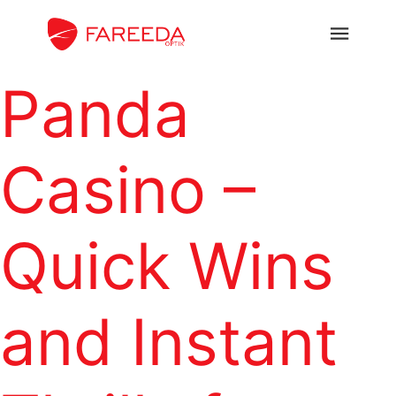
Golden
Panda
Casino –
Quick Wins
and Instant