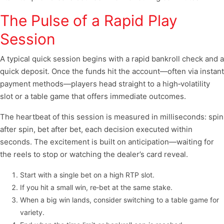
The Pulse of a Rapid Play
Session
A typical quick session begins with a rapid bankroll check and a
quick deposit. Once the funds hit the account—often via instant
payment methods—players head straight to a high‑volatility
slot or a table game that offers immediate outcomes.
The heartbeat of this session is measured in milliseconds: spin
after spin, bet after bet, each decision executed within
seconds. The excitement is built on anticipation—waiting for
the reels to stop or watching the dealer’s card reveal.
Start with a single bet on a high RTP slot.
If you hit a small win, re‑bet at the same stake.
When a big win lands, consider switching to a table game for
variety.