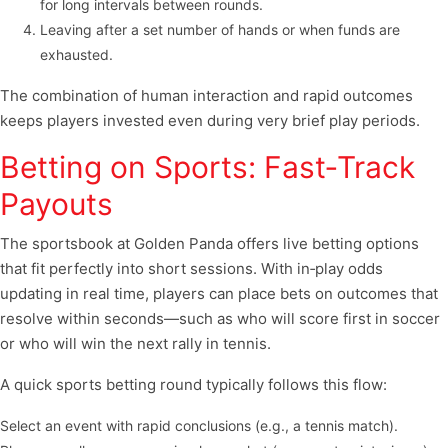
for long intervals between rounds.
Leaving after a set number of hands or when funds are
exhausted.
The combination of human interaction and rapid outcomes
keeps players invested even during very brief play periods.
Betting on Sports: Fast‑Track
Payouts
The sportsbook at Golden Panda offers live betting options
that fit perfectly into short sessions. With in‑play odds
updating in real time, players can place bets on outcomes that
resolve within seconds—such as who will score first in soccer
or who will win the next rally in tennis.
A quick sports betting round typically follows this flow:
Select an event with rapid conclusions (e.g., a tennis match).