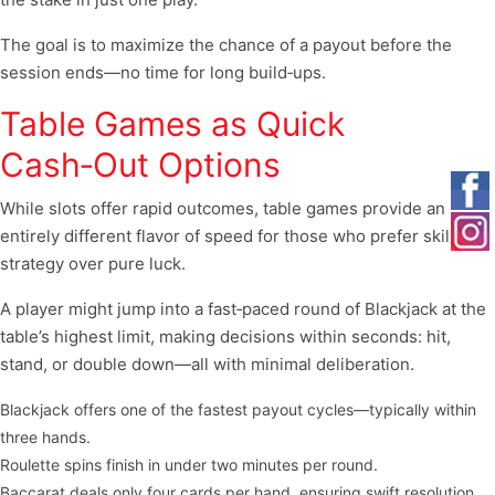
The goal is to maximize the chance of a payout before the
session ends—no time for long build‑ups.
Table Games as Quick
Cash‑Out Options
While slots offer rapid outcomes, table games provide an
entirely different flavor of speed for those who prefer skill or
strategy over pure luck.
A player might jump into a fast‑paced round of Blackjack at the
table’s highest limit, making decisions within seconds: hit,
stand, or double down—all with minimal deliberation.
Blackjack offers one of the fastest payout cycles—typically within
three hands.
Roulette spins finish in under two minutes per round.
Baccarat deals only four cards per hand, ensuring swift resolution.