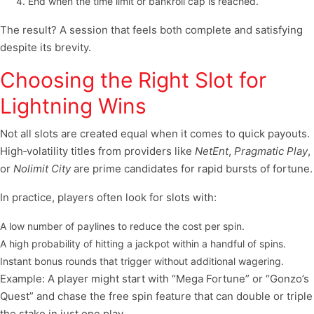
End when the time limit or bankroll cap is reached.
The result? A session that feels both complete and satisfying
despite its brevity.
Choosing the Right Slot for
Lightning Wins
Not all slots are created equal when it comes to quick payouts.
High‑volatility titles from providers like
NetEnt
,
Pragmatic Play
,
or
Nolimit City
are prime candidates for rapid bursts of fortune.
In practice, players often look for slots with:
A low number of paylines to reduce the cost per spin.
A high probability of hitting a jackpot within a handful of spins.
Instant bonus rounds that trigger without additional wagering.
Example: A player might start with “Mega Fortune” or “Gonzo’s
Quest” and chase the free spin feature that can double or triple
the stake in just one play.