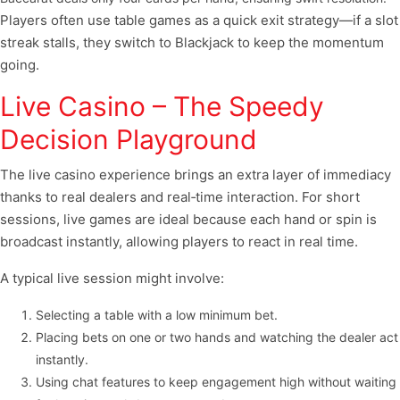
Players often use table games as a quick exit strategy—if a slot
streak stalls, they switch to Blackjack to keep the momentum
going.
Live Casino – The Speedy
Decision Playground
The live casino experience brings an extra layer of immediacy
thanks to real dealers and real‑time interaction. For short
sessions, live games are ideal because each hand or spin is
broadcast instantly, allowing players to react in real time.
A typical live session might involve:
Selecting a table with a low minimum bet.
Placing bets on one or two hands and watching the dealer act
instantly.
Using chat features to keep engagement high without waiting