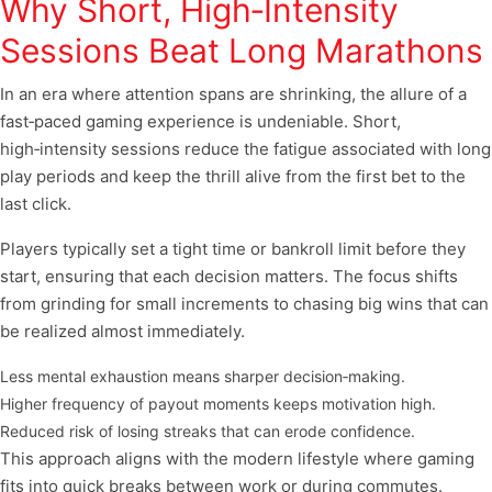
Why Short, High‑Intensity
Sessions Beat Long Marathons
In an era where attention spans are shrinking, the allure of a
fast‑paced gaming experience is undeniable. Short,
high‑intensity sessions reduce the fatigue associated with long
play periods and keep the thrill alive from the first bet to the
last click.
Players typically set a tight time or bankroll limit before they
start, ensuring that each decision matters. The focus shifts
from grinding for small increments to chasing big wins that can
be realized almost immediately.
Less mental exhaustion means sharper decision‑making.
Higher frequency of payout moments keeps motivation high.
Reduced risk of losing streaks that can erode confidence.
This approach aligns with the modern lifestyle where gaming
fits into quick breaks between work or during commutes.