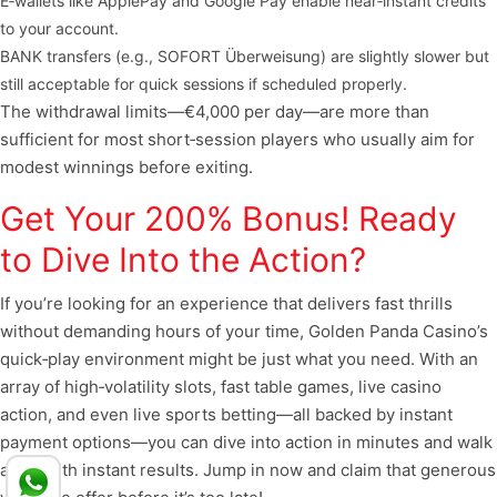
E‑wallets like ApplePay and Google Pay enable near‑instant credits
to your account.
BANK transfers (e.g., SOFORT Überweisung) are slightly slower but
still acceptable for quick sessions if scheduled properly.
The withdrawal limits—€4,000 per day—are more than
sufficient for most short‑session players who usually aim for
modest winnings before exiting.
Get Your 200% Bonus! Ready
to Dive Into the Action?
If you’re looking for an experience that delivers fast thrills
without demanding hours of your time,
Golden Panda Casino
’s
quick‑play environment might be just what you need. With an
array of high‑volatility slots, fast table games, live casino
action, and even live sports betting—all backed by instant
payment options—you can dive into action in minutes and walk
away with instant results. Jump in now and claim that generous