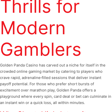
Thrills for
Modern
Gamblers
Golden Panda Casino has carved out a niche for itself in the
crowded online gaming market by catering to players who
crave rapid, adrenaline‑filled sessions that deliver instant
payoff potential. For those who prefer short bursts of
excitement over marathon play, Golden Panda offers a
playground where every spin, card deal or bet can culminate in
an instant win or a quick loss, all within minutes.